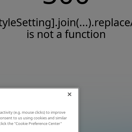
tyleSetting].join(...).replace
is not a function
activity (e.g. mouse clicks) to improve
 consent to us using cookies and similar
click the "Cookie Preference Center"