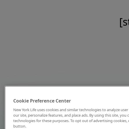
[s
Cookie Preference Center
New York Life uses cookies and similar technologies to analyze user 
our site, personalize features, and place ads. By using this site, you
technologies for these purposes. To opt out of advertising cookies, 
button.