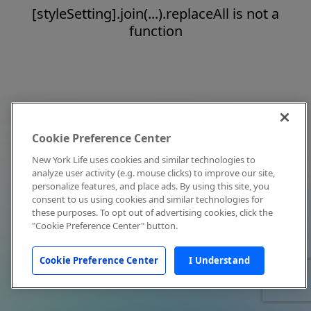
[styleSetting].join(...).replaceAll is not a
function
Cookie Preference Center
New York Life uses cookies and similar technologies to
analyze user activity (e.g. mouse clicks) to improve our site,
personalize features, and place ads. By using this site, you
consent to us using cookies and similar technologies for
these purposes. To opt out of advertising cookies, click the
"Cookie Preference Center" button.
Cookie Preference Center
I Understand