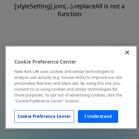
[styleSetting].join(...).replaceAll is not a
function
Cookie Preference Center
New York Life uses cookies and similar technologies to
analyze user activity (e.g. mouse clicks) to improve our site,
personalize features, and place ads. By using this site, you
consent to us using cookies and similar technologies for
these purposes. To opt out of advertising cookies, click the
"Cookie Preference Center" button.
Cookie Preference Center
I Understand